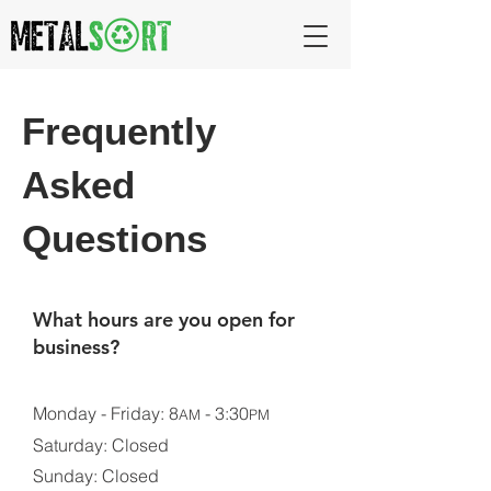
Frequently
Asked
Questions
What hours are you open for
business?
Monday - Friday: 8
- 3:30
AM
PM
Saturday: Closed
Sunday: Closed