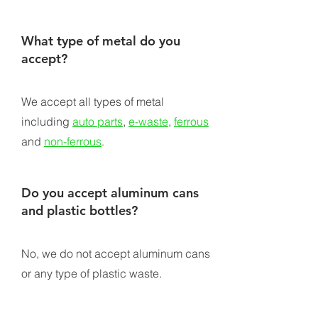
What type of metal do you
accept?
We accept all types of metal
including
auto parts
,
e-waste
,
ferrous
and
non-ferrous
.
Do you accept aluminum cans
and plastic bottles?
No, we do not accept aluminum cans
or any type of plastic waste.