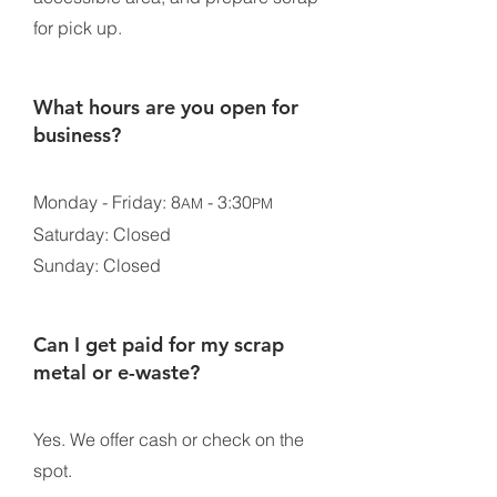
for pick up.
What hours are you open for
business?
Monday - Friday: 8
- 3:30
AM
PM
Saturday: Closed
Sunday: Closed
Can I get paid for my scrap
metal or e-waste?
Yes. We offer cash or check on the
spot.