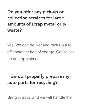
Do you offer any pick-up or
collection services for large
amounts of scrap metal or e-
waste?
Yes. We can deliver and pick up a roll
off container free of charge. Call to set
up an appointment.
How do I properly prepare my
auto parts for recycling?
Bring in as is, and we will handle the
rest.