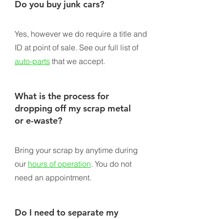
Do you buy junk cars?
Yes, however we do require a title and
ID at point of sale. See our full list of
auto-parts
that we accept.
What is the process for
dropping off my scrap metal
or e-waste?
Bring your scrap by anytime during
our
hours of operation
. You do not
need an appointment.
Do I need to separate my