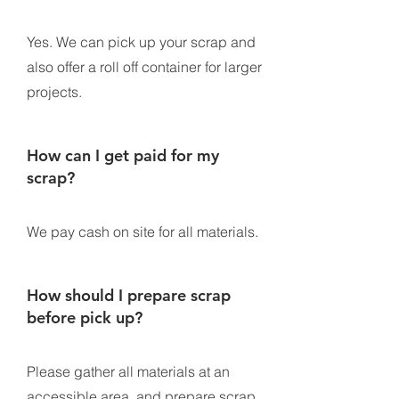
Yes. We can pick up your scrap and
also offer a roll off container for larger
projects.
How can I get paid for my
scrap?
We pay cash on site for all materials.
How should I prepare scrap
before pick up?
Please gather all materials at an
accessible area, and prepare scrap