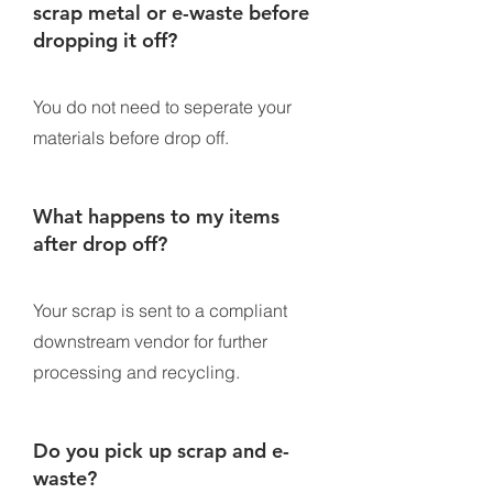
scrap metal or e-waste before
dropping it off?
You do not need to seperate your
materials before drop off.
What happens to my items
after drop off?
Your scrap is sent to a compliant
downstream vendor for further
processing and recycling.
Do you pick up scrap and e-
waste?