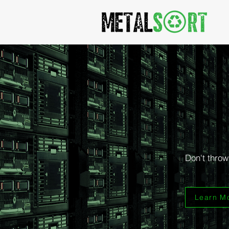
Turn y
We purc
Don't throw
Learn M