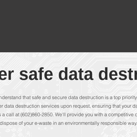
er safe data dest
nderstand that safe and secure data destruction is a top priority
er data destruction services upon request, ensuring that your d
 a call at (602)860-2850. We'll provide you with a competitive
dispose of your e-waste in an environmentally responsible way