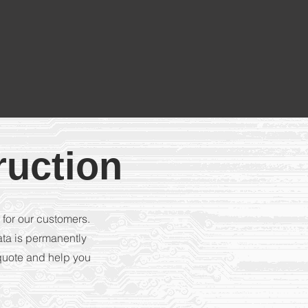
ruction
 for our customers.
ata is permanently
 quote and help you
.