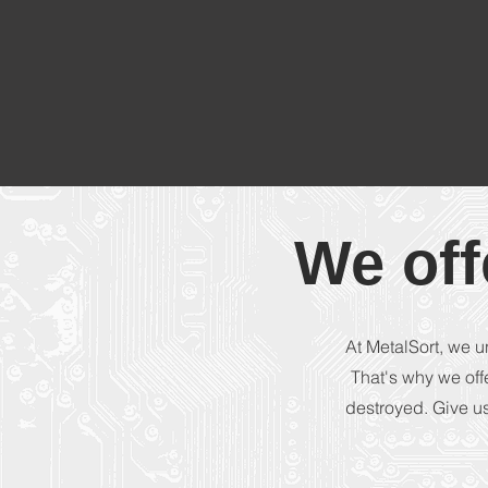
We off
At MetalSort, we u
That's why we off
destroyed. Give us