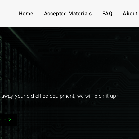
Home
Accepted Materials
FAQ
About
our old tech into money:
hase office equipment, computers, and e
 away your old office equipment, we will pick it up!
ore