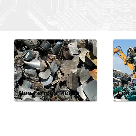
Non-Ferrous Metals
Ferro