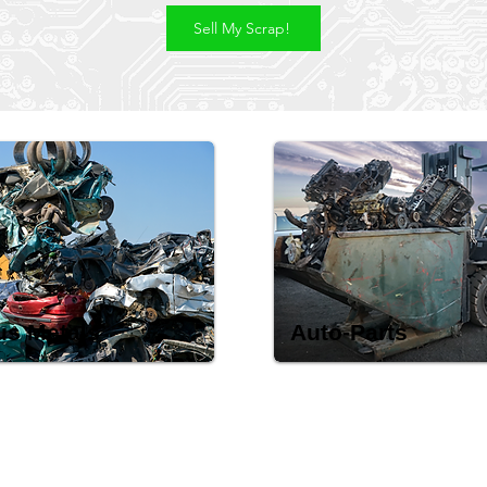
Sell My Scrap!
us Metals
Auto-Parts