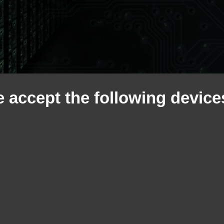
 accept the following devices