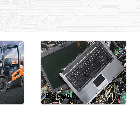
E-Scrap