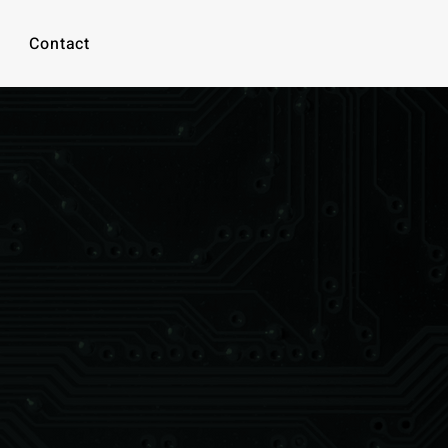
Contact
-waste.